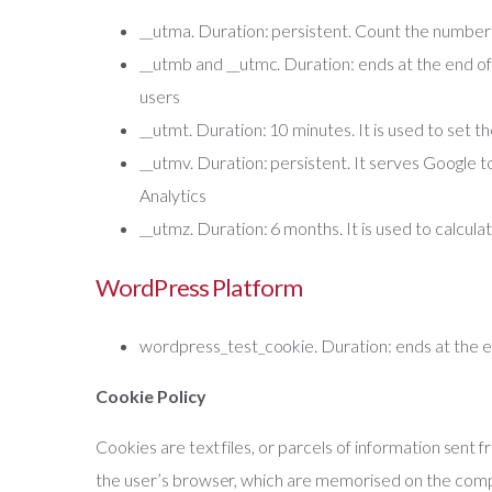
__utma. Duration: persistent. Count the number o
__utmb and __utmc. Duration: ends at the end of th
users
__utmt. Duration: 10 minutes. It is used to set t
__utmv. Duration: persistent. It serves Google to
Analytics
__utmz. Duration: 6 months. It is used to calculate
WordPress Platform
wordpress_test_cookie. Duration: ends at the en
Cookie Policy
Cookies are text files, or parcels of information sen
the user’s browser, which are memorised on the comp