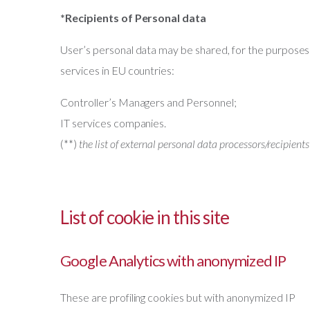
*Recipients of Personal data
User’s personal data may be shared, for the purposes 
services in EU countries:
Controller’s Managers and Personnel;
IT services companies.
(**)
the list of external personal data processors/recipients
List of cookie in this site
Google Analytics with anonymized IP
These are profiling cookies but with anonymized IP