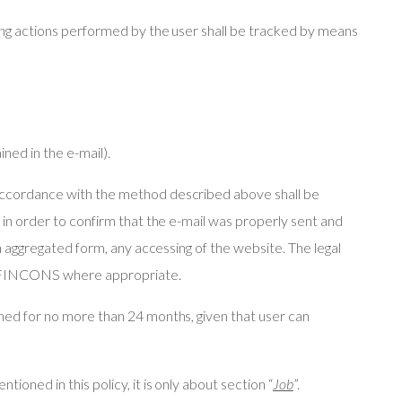
owing actions performed by the user shall be tracked by means
ined in the e-mail).
 accordance with the method described above shall be
, in order to confirm that the e-mail was properly sent and
 in aggregated form, any accessing of the website. The legal
ven FINCONS where appropriate.
ined for no more than 24 months, given that user can
ioned in this policy, it is only about section “
Job
”.