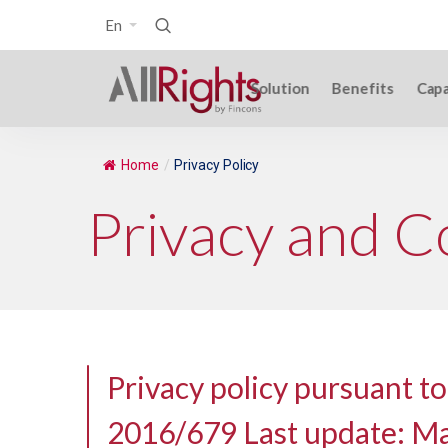
En
Solution
Benefits
Capa
Home
/
Privacy Policy
Privacy and C
Privacy policy pursuant to
2016/679 Last update: M