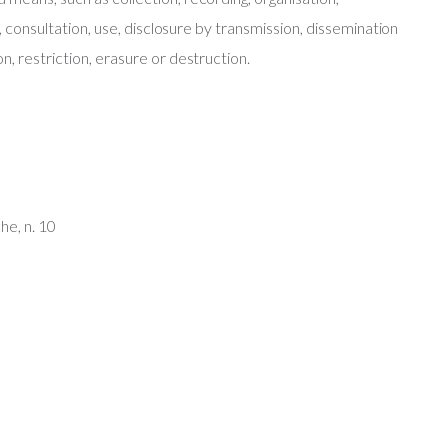
l, consultation, use, disclosure by transmission, dissemination
n, restriction, erasure or destruction.
he, n. 10