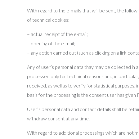
With regard to the e-mails that will be sent, the foll
of technical cookies:
– actual receipt of the e-mail;
– opening of the e-mail;
– any action carried out (such as clicking on a link conta
Any of user’s personal data thay may be collected in
processed only for technical reasons and, in particular
received, as well as to verify for statistical purposes,
basis for the processing is the consent user has gi
User’s personal data and contact details shall be reta
withdraw consent at any time.
With regard to additional processings which are not ment