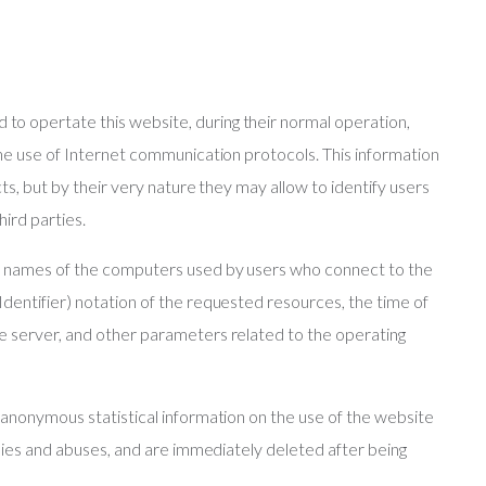
o opertate this website, during their normal operation,
the use of Internet communication protocols. This information
cts, but by their very nature they may allow to identify users
hird parties.
in names of the computers used by users who connect to the
dentifier) notation of the requested resources, the time of
e server, and other parameters related to the operating
 anonymous statistical information on the use of the website
alies and abuses, and are immediately deleted after being