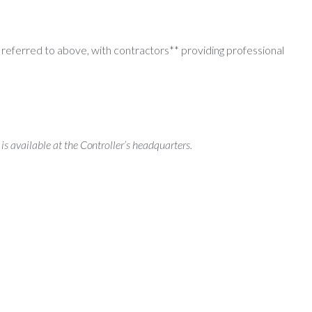
referred to above, with contractors** providing professional
 is available at the Controller’s headquarters.