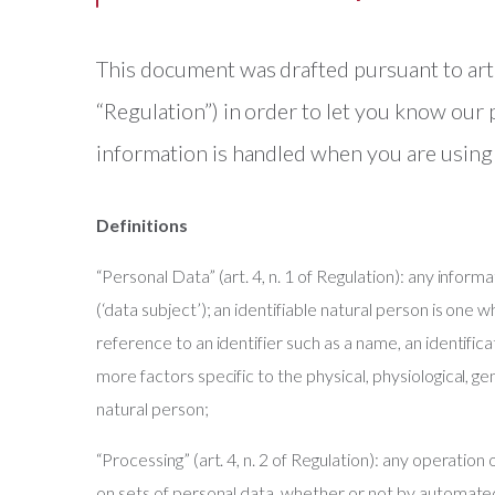
This document was drafted pursuant to ar
“Regulation”) in order to let you know our
information is handled when you are using
Definitions
“Personal Data” (art. 4, n. 1 of Regulation): any informa
(‘data subject’); an identifiable natural person is one wh
reference to an identifier such as a name, an identifica
more factors specific to the physical, physiological, gen
natural person;
“Processing” (art. 4, n. 2 of Regulation): any operatio
on sets of personal data, whether or not by automated 