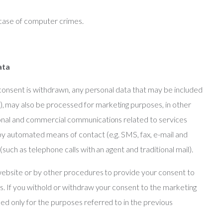
 case of computer crimes.
ata
 consent is withdrawn, any personal data that may be included
 may also be processed for marketing purposes, in other
ional and commercial communications related to services
by automated means of contact (e.g. SMS, fax, e-mail and
such as telephone calls with an agent and traditional mail).
 website or by other procedures to provide your consent to
s. If you withold or withdraw your consent to the marketing
d only for the purposes referred to in the previous