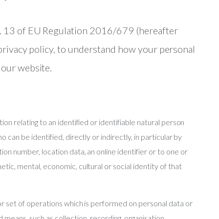
t. 13 of EU Regulation 2016/679 (hereafter
 privacy policy, to understand how your personal
 our website.
tion relating to an identified or identifiable natural person
o can be identified, directly or indirectly, in particular by
tion number, location data, an online identifier or to one or
etic, mental, economic, cultural or social identity of that
n or set of operations which is performed on personal data or
means, such as collection, recording, organisation,