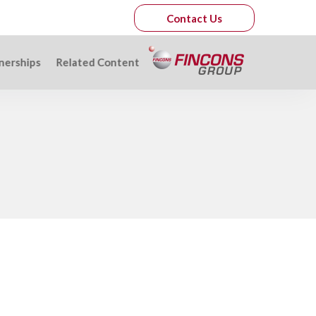
Contact Us
nerships
Related Content