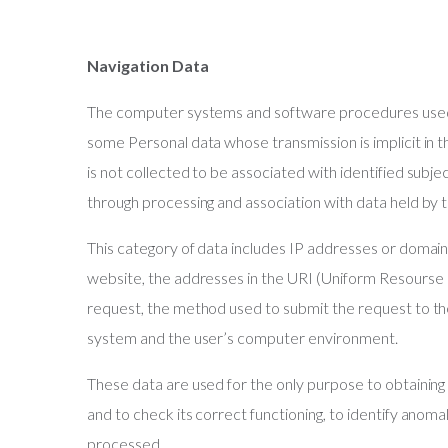
Navigation Data
The computer systems and software procedures used t
some Personal data whose transmission is implicit in 
is not collected to be associated with identified subje
through processing and association with data held by t
This category of data includes IP addresses or doma
website, the addresses in the URI (Uniform Resourse I
request, the method used to submit the request to th
system and the user’s computer environment.
These data are used for the only purpose to obtaining
and to check its correct functioning, to identify anom
processed.