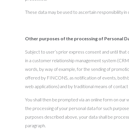
These data may be used to ascertain responsibility in
Other purposes of the processing of Personal D
Subject to user’s prior express consent and until that
in a customer relationship management system (CRM),
words, by way of example, for the sending of promot
offered by FINCONS, as notification of events, both 
web applications) and by traditional means of contact (
You shall then be prompted via an online form on our
the processing of your personal data for such purpose
purposes described above, your data shall be processe
paragraph.