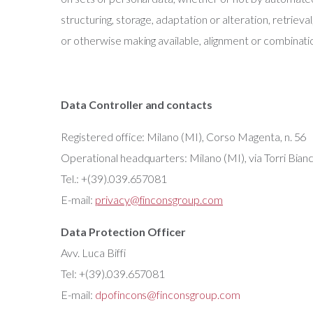
structuring, storage, adaptation or alteration, retrieva
or otherwise making available, alignment or combinatio
Data Controller and contacts
Registered office: Milano (MI), Corso Magenta, n. 56
Operational headquarters: Milano (MI), via Torri Bianc
Tel.: +(39).039.657081
E-mail:
privacy@finconsgroup.com
Data Protection Officer
Avv. Luca Biffi
Tel: +(39).039.657081
E-mail:
dpofincons@finconsgroup.com