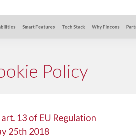
bilities
Smart Features
Tech Stack
Why Fincons
Part
ookie Policy
 art. 13 of EU Regulation
ay 25th 2018