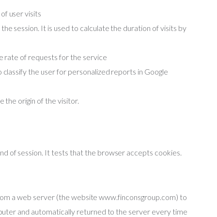
f user visits
e session. It is used to calculate the duration of visits by
he rate of requests for the service
 classify the user for personalized reports in Google
 the origin of the visitor.
d of session. It tests that the browser accepts cookies
.
t from a web server (the website www.finconsgroup.com) to
uter and automatically returned to the server every time